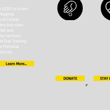
 (GSF) is a non-
 flagship
 of Central
rs first-class
ntal and
Our services
ult Day Training
re Personal
ervices.
Learn More...
DONATE
STAY