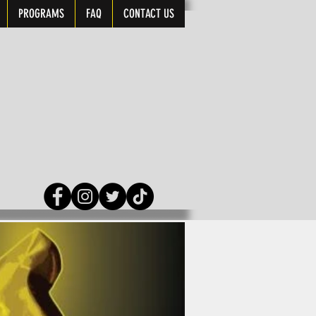
PROGRAMS
FAQ
CONTACT US