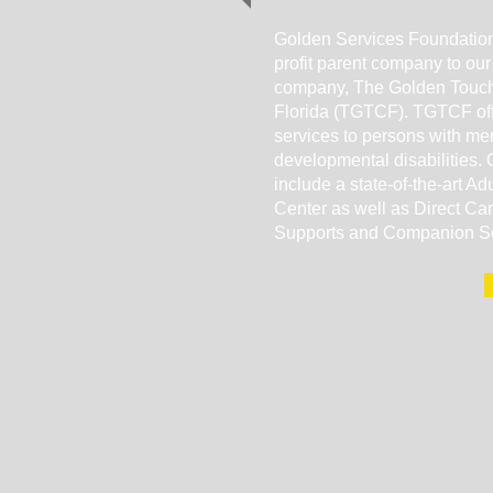
Golden Services Foundation
profit parent company to our
company, The Golden Touch
Florida (TGTCF). TGTCF offe
services to persons with me
developmental disabilities. 
include a state-of-the-art Ad
Center as well as Direct Ca
Supports and Companion S