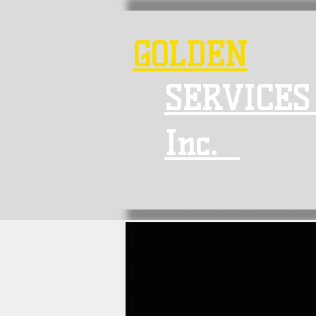
GOLDEN
SERVICES
Inc.