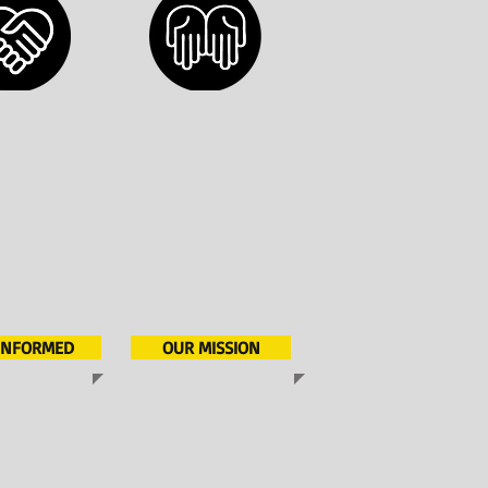
 INFORMED
OUR MISSION