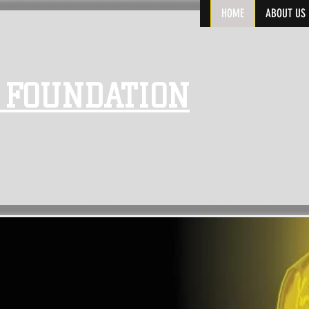
HOME
ABOUT US
 FOUNDATION