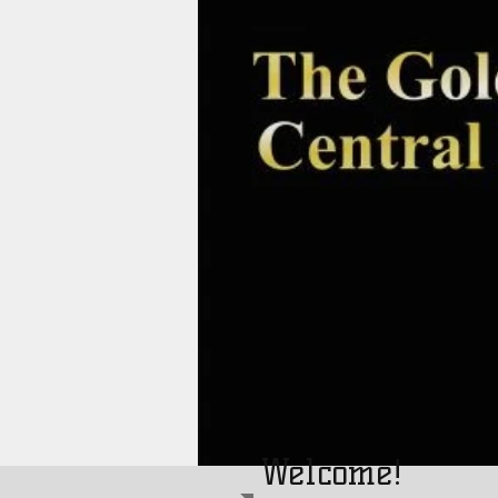
Welcome!